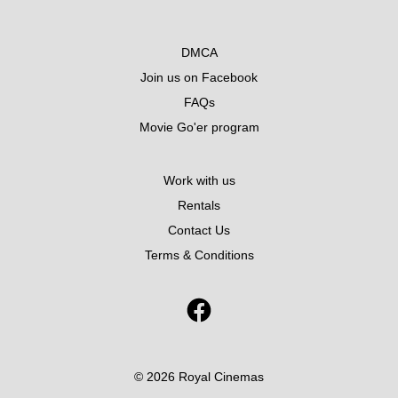
DMCA
Join us on Facebook
FAQs
Movie Go'er program
Work with us
Rentals
Contact Us
Terms & Conditions
© 2026 Royal Cinemas