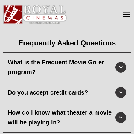
Frequently Asked Questions
What is the Frequent Movie Go-er
program?
Do you accept credit cards?
How do I know what theater a movie
will be playing in?