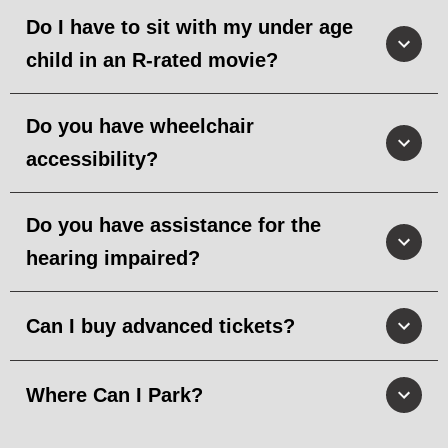
Do I have to sit with my under age
child in an R-rated movie?
Do you have wheelchair
accessibility?
Do you have assistance for the
hearing impaired?
Can I buy advanced tickets?
Where Can I Park?