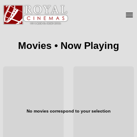
Movies • Now Playing
No movies correspond to your selection