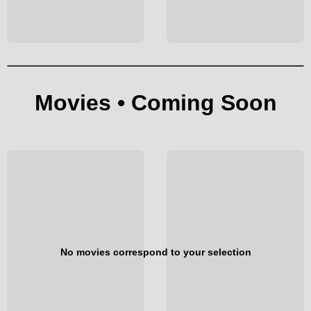
Movies • Coming Soon
No movies correspond to your selection