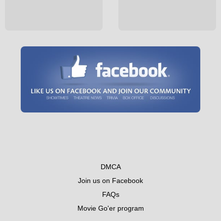
DMCA
Join us on Facebook
FAQs
Movie Go'er program